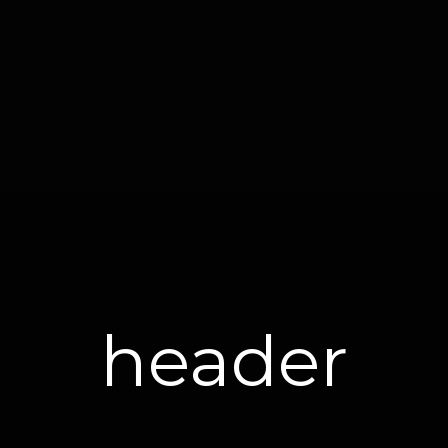
header